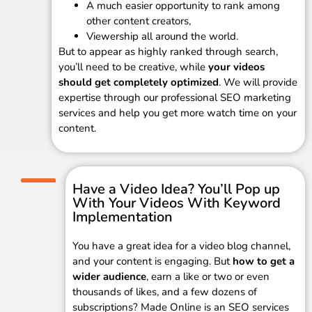
A much easier opportunity to rank among
other content creators,
Viewership all around the world.
But to appear as highly ranked through search,
you’ll need to be creative, while
your videos
should get completely optimized
. We will provide
expertise through our professional SEO marketing
services and help you get more watch time on your
content.
Have a Video Idea? You’ll Pop up
With Your Videos With Keyword
Implementation
You have a great idea for a video blog channel,
and your content is engaging. But
how to get a
wider audience
, earn a like or two or even
thousands of likes, and a few dozens of
subscriptions? Made Online is an SEO services