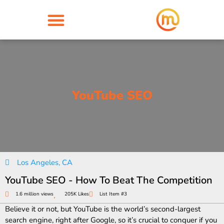
YouTube SEO
Los Angeles, CA
YouTube SEO - How To Beat The Competition
1.6 million views
205K Likes
List Item #3
Believe it or not, but YouTube is the world’s second-largest
search engine, right after Google, so it’s crucial to conquer if you