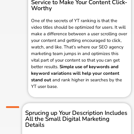
Service to Make Your Content Click-
Worthy
One of the secrets of YT ranking is that the
video titles should be optimized for users. It will
make a difference between a user scrolling over
your content and getting encouraged to click,
watch, and like. That’s where our SEO agency
marketing team jumps in and optimizes this
vital part of your content so that you can get
better results.
Simple use of keywords and
keyword variations will help your content
stand out
and rank higher in searches by the
YT user base.
Sprucing up Your Description Includes
All the Small Digital Marketing
Details