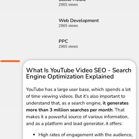
2965 views
Web Development
2965 views
PPC
2965 views
What Is YouTube Video SEO - Search
Engine Optimization Explained
YouTube has a large user base, which spends a lot
of time viewing videos. But it’s also important to
understand that, as a search engine,
it generates
more than 3 million searches per month
. That
makes it a powerful source of various information,
and as a platform and lead generator, it offers:
High rates of engagement with the audience,