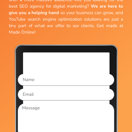
best SEO agency for digital marketing?
We are here to
give you a helping hand
so your business can grow, and
YouTube search engine optimization solutions are just a
tiny part of what we offer to our clients. Get made at
Made Online!