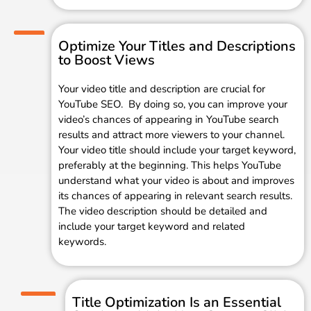
Optimize Your Titles and Descriptions
to Boost Views
Your video title and description are crucial for
YouTube SEO. By doing so, you can improve your
video’s chances of appearing in YouTube search
results and attract more viewers to your channel.
Your video title should include your target keyword,
preferably at the beginning. This helps YouTube
understand what your video is about and improves
its chances of appearing in relevant search results.
The video description should be detailed and
include your target keyword and related
keywords.
Title Optimization Is an Essential