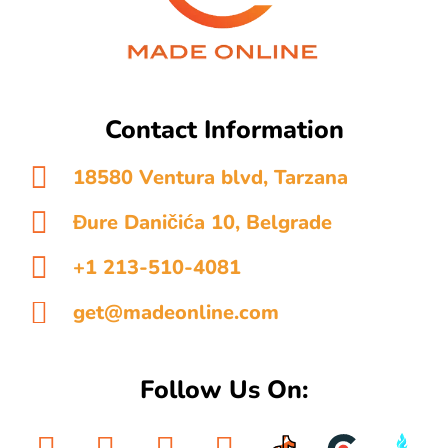
Contact Information
18580 Ventura blvd, Tarzana
Đure Daničića 10, Belgrade
+1 213-510-4081
get@madeonline.com
Follow Us On: