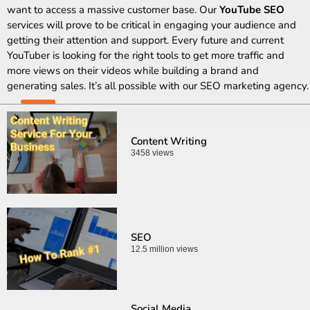
want to access a massive customer base. Our
YouTube SEO
services will prove to be critical in engaging your audience and
getting their attention and support. Every future and current
YouTuber is looking for the right tools to get more traffic and
more views on their videos while building a brand and
generating sales. It’s all possible with our SEO marketing agency.
Content Writing
3458 views
SEO
12.5 million views
Social Media