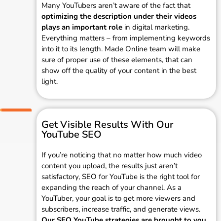
Many YouTubers aren’t aware of the fact that
optimizing the description under their videos
plays an important role
in digital marketing.
Everything matters – from implementing keywords
into it to its length. Made Online team will make
sure of proper use of these elements, that can
show off the quality of your content in the best
light.
Get Visible Results With Our
YouTube SEO
If you’re noticing that no matter how much video
content you upload, the results just aren’t
satisfactory, SEO for YouTube is the right tool for
expanding the reach of your channel. As a
YouTuber, your goal is to get more viewers and
subscribers, increase traffic, and generate views.
Our SEO YouTube strategies are brought to you