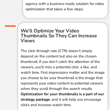
agency with a business-ready solution for video
optimization that takes a few steps.
We’ll Optimize Your Video
Thumbnails So They Can Increase
Views
The click-through rate (CTR) doesn’t simply
depend on the content but also on the chosen
thumbnail. If you don’t catch the attention of the
viewers, you’ll miss a potential click, a like, and
watch time. First impressions matter and the image
you choose to be your thumbnail is the image that
represents your video content to potential viewers
when they scroll through the search results.
Optimization for your thumbnails is a part of our
strategy package
, and it will help you encourage
clicks and increase watch time.