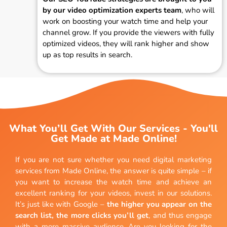
by our video optimization experts team
, who will
work on boosting your watch time and help your
channel grow. If you provide the viewers with fully
optimized videos, they will rank higher and show
up as top results in search.
What You’ll Get With Our Services - You'll
Get Made at Made Online!
If you are not sure whether you need digital marketing
services from Made Online, the answer is quite simple – if
you want to increase the watch time and achieve an
excellent ranking for your videos, invest in our solutions.
It’s just like with Google –
the higher you appear on the
search list, the more clicks you’ll get
, and thus engage
with a more massive audience. Are you looking for the