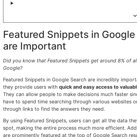
Featured Snippets in Google
are Important
Did you know that Featured Snippets get around 8% of all
Google?
Featured Snippets in Google Search are incredibly impor
they provide users with
quick and easy access to valuab
They can allow people to make decisions much faster sin
have to spend time searching through various websites or
through links to find the answers they need.
By using Featured Snippets, users can get all the data th
spot, making the entire process much more efficient. Addi
are prominently featured at the top of Google Search resu