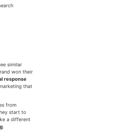
search
ree similar
brand won their
al response
marketing that
es from
hey start to
ke a different
ng
.