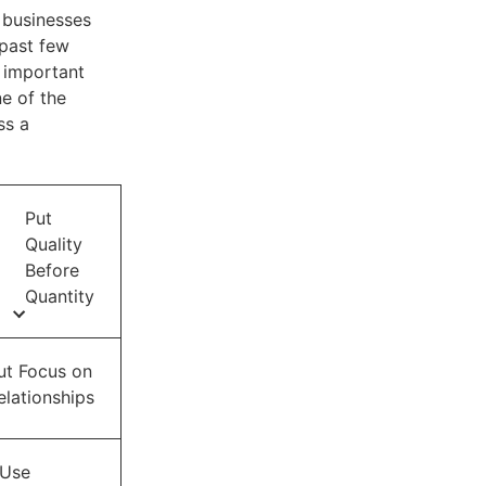
y businesses
 past few
 important
e of the
ss a
Put
Quality
Before
Quantity
ut Focus on
elationships
Use