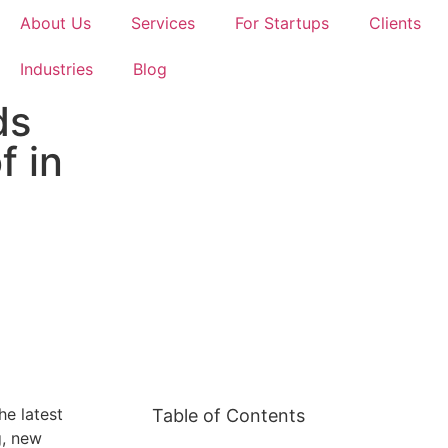
About Us
Services
For Startups
Clients
Industries
Blog
ds
f in
he latest
Table of Contents
g, new