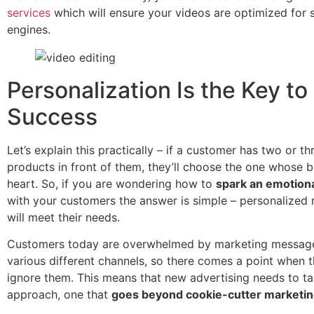
services
which will ensure your videos are optimized for 
engines.
Personalization Is the Key to
Success
Let’s explain this practically – if a customer has two or th
products in front of them, they’ll choose the one whose 
heart. So, if you are wondering how to
spark an emotion
with your customers the answer is simple – personalized 
will meet their needs.
Customers today are overwhelmed by marketing messag
various different channels, so there comes a point when t
ignore them. This means that new advertising needs to ta
approach, one that
goes beyond cookie-cutter marketi