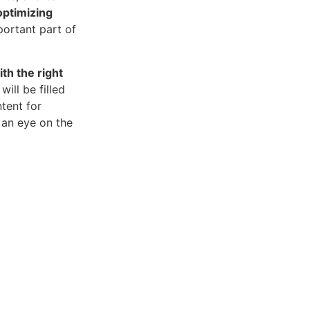
optimizing
portant part of
th the right
will be filled
tent for
 an eye on the