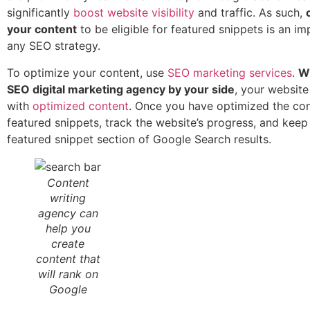
significantly
boost website visibility
and traffic. As such,
your content
to be eligible for featured snippets is an im
any SEO strategy.
To optimize your content, use
SEO marketing services
.
Wi
SEO digital marketing agency by your side
, your website 
with
optimized content
. Once you have optimized the con
featured snippets, track the website’s progress, and keep
featured snippet section of Google Search results.
Content
writing
agency can
help you
create
content that
will rank on
Google