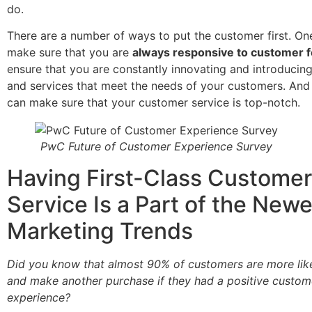
do.
There are a number of ways to put the customer first. On
make sure that you are
always responsive to customer 
ensure that you are constantly innovating and introduci
and services that meet the needs of your customers. And f
can make sure that your customer service is top-notch.
PwC Future of Customer Experience Survey
Having First-Class Customer
Service Is a Part of the Newe
Marketing Trends
Did you know that almost 90% of customers are more like
and make another purchase if they had a positive custom
experience?