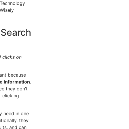
Technology
Wisely
 Search
 clicks on
tant because
le information
.
ce they don’t
 clicking
ey need in one
tionally, they
lts, and can