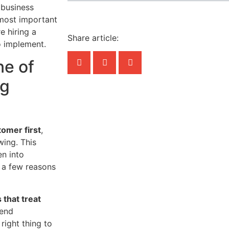
 business
e most important
e hiring a
Share article:
o implement.
ne of
ng
tomer first
,
wing. This
en into
e a few reasons
 that treat
mend
 right thing to