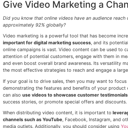
Give Video Marketing a Cha
Did you know that online videos have an audience reach 
approximately 92% globally?
Video marketing is a powerful tool that has become incre
important for digital marketing success
, and its potenti
online campaigns is vast. Video content can be used to c
attention of potential customers, engage with them in me
and even boost overall brand awareness. Its versatility m
the most effective strategies to reach and engage a large
If your goal is to drive sales, then you may want to focus
demonstrating the features and benefits of your product 
can also
use videos to showcase customer testimonials
success stories, or promote special offers and discounts.
When distributing video content, it is important to
leverag
channels such as YouTube
, Facebook, Instagram, and oth
media outlets. Additionally, you should consider using
Yo