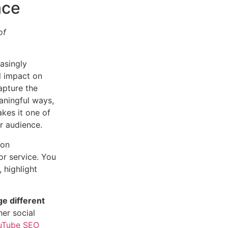
nce
of
asingly
al impact on
apture the
aningful ways,
akes it one of
r audience.
 on
or service. You
, highlight
e different
er social
uTube SEO