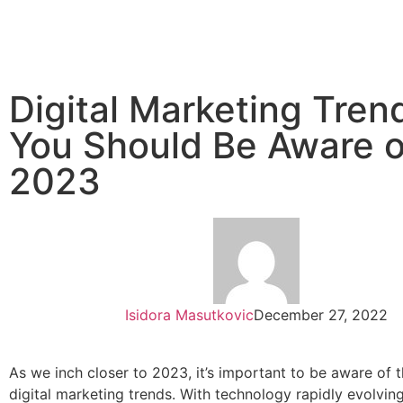
Digital Marketing Tren
You Should Be Aware o
2023
Isidora Masutkovic
December 27, 2022
As we inch closer to 2023, it’s important to be aware of t
digital marketing trends. With technology rapidly evolvin