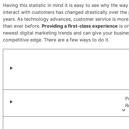
Having this statistic in mind it is easy to see why the wa
interact with customers has changed drastically over the
years. As technology advances, customer service is more
than ever before.
Providing a first-class experience
is on
newest digital marketing trends and can give your busine
competitive edge. There are a few ways to do it.
P
R