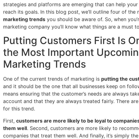
strategies and platforms are emerging that can help your
reach its goals. In this blog post, we’ll outline four of th
marketing trends
you should be aware of. So, when you’r
marketing company you’ll know what things are a must t
Putting Customers First Is O
the Most Important Upcomi
Marketing Trends
One of the current trends of marketing is
putting the cus
and it should be the one that all businesses keep on follo
means ensuring that the customer’s needs are always tak
account and that they are always treated fairly. There ar
for this trend.
First,
customers are more likely to be loyal to companies
them well
. Second, customers are more likely to recom
companies that treat them well. And finally, it’s simply the