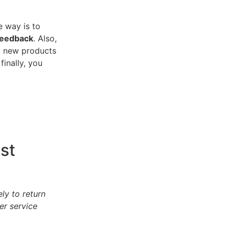
e way is to
feedback
. Also,
ng new products
inally, you
st
ly to return
er service