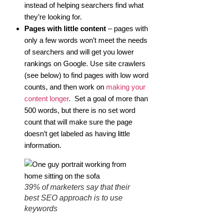
instead of helping searchers find what
they’re looking for.
Pages with little content
– pages with
only a few words won’t meet the needs
of searchers and will get you lower
rankings on Google. Use site crawlers
(see below) to find pages with low word
counts, and then work on
making your
content longer
. Set a goal of more than
500 words, but there is no set word
count that will make sure the page
doesn’t get labeled as having little
information.
39% of marketers say that their
best SEO approach is to use
keywords