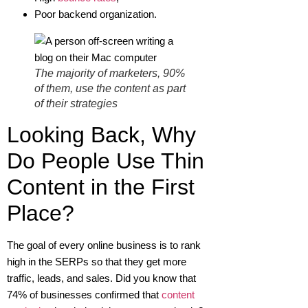
Poor backend organization.
The majority of marketers, 90%
of them, use the content as part
of their strategies
Looking Back, Why
Do People Use Thin
Content in the First
Place?
The goal of every online business is to rank
high in the SERPs so that they get more
traffic, leads, and sales. Did you know that
74% of businesses confirmed that
content