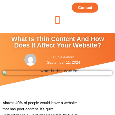
Contact
What Is Thin Content And How
Does It Affect Your Website?
Dunja Aleksic
September 11, 2024
Almost 40% of people would leave a website
that has poor content. It’s quite