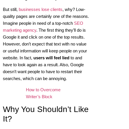
But still,
businesses lose clients
, why? Low-
quality pages are certainly one of the reasons.
Imagine people in need of a top-notch
SEO
marketing agency
. The first thing they’ll do is
Google it and click on one of the top results.
However, don’t expect that text with no value
or useful information will keep people on your
website. In fact,
users will feel lied
to and
have to look again as a result. Also, Google
doesn’t want people to have to restart their
searches, which can be annoying.
How to Overcome
Writer’s Block
Why You Shouldn’t Like
It?