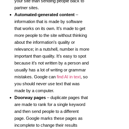
your site than sending people back to
partner sites.
Automated-generated content
–
information that is made by software
that works on its own. It’s made to get
more people to the site without thinking
about the information’s quality or
relevance; in a nutshell, number is more
important than quality. It’s easy to spot
because it’s not written by a person and
usually has a lot of writing or grammar
mistakes. Google can
find AI in text
, so
you should never use text that was
made by a computer.
Doorway pages
– duplicate pages that
are made to rank for a single keyword
and then send people to a different
page. Google marks these pages as
incomplete to change their results