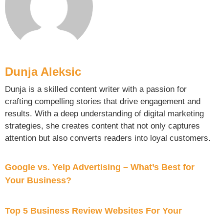
Dunja Aleksic
Dunja is a skilled content writer with a passion for
crafting compelling stories that drive engagement and
results. With a deep understanding of digital marketing
strategies, she creates content that not only captures
attention but also converts readers into loyal customers.
Google vs. Yelp Advertising – What’s Best for
Your Business?
Top 5 Business Review Websites For Your