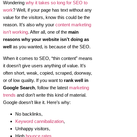
Wondering
why it takes so long for SEO to
work
? Well, if your page has text without any
value for the visitors, know this could be the
reason. It’s also why your
content marketing
isn’t working
. After all, one of the
main
reasons why your website isn’t doing as
well
as you wanted, is because of the SEO.
When it comes to SEO, “thin content” means
it doesn’t give users anything of value. It’s
often short, weak, copied, scraped, doorway,
or of low quality. If you want to
rank well in
Google Search
, follow the latest
marketing
trends
and don’t write this kind of material.
Google doesn’t like it. Here’s why:
No backlinks,
Keyword cannibalization
,
Unhappy visitors,
High
bounce rates
,