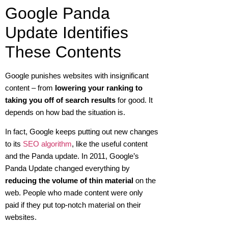
Google Panda
Update Identifies
These Contents
Google punishes websites with insignificant
content – from
lowering your ranking to
taking you off of search results
for good. It
depends on how bad the situation is.
In fact, Google keeps putting out new changes
to its
SEO algorithm
, like the useful content
and the Panda update. In 2011, Google’s
Panda Update changed everything by
reducing the volume of thin material
on the
web. People who made content were only
paid if they put top-notch material on their
websites.