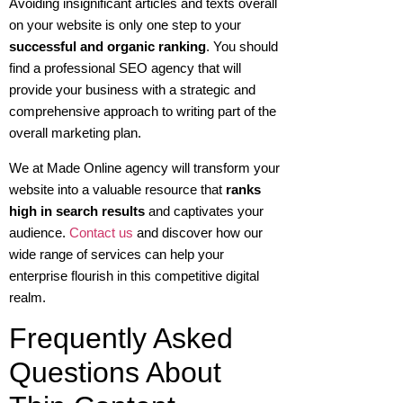
Avoiding insignificant articles and texts overall
on your website is only one step to your
successful and organic ranking
. You should
find a professional SEO agency that will
provide your business with a strategic and
comprehensive approach to writing part of the
overall marketing plan.
We at Made Online agency will transform your
website into a valuable resource that
ranks
high in search results
and captivates your
audience.
Contact us
and discover how our
wide range of services can help your
enterprise flourish in this competitive digital
realm.
Frequently Asked
Questions About