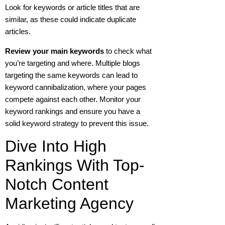
Look for keywords or article titles that are
similar, as these could indicate duplicate
articles.
Review your main keywords
to check what
you’re targeting and where.
Multiple blogs
targeting the same keywords can lead to
keyword cannibalization, where your pages
compete against each other. Monitor your
keyword rankings and ensure you have a
solid keyword strategy to prevent this issue.
Dive Into High
Rankings With Top-
Notch Content
Marketing Agency