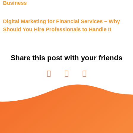
Business
Digital Marketing for Financial Services – Why
Should You Hire Professionals to Handle It
Share this post with your friends