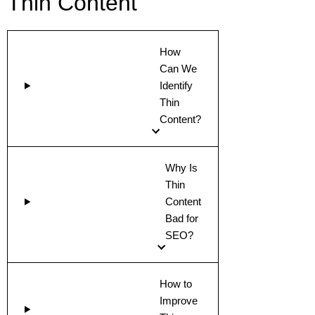
Thin Content
How
Can We
Identify
Thin
Content?
Why Is
Thin
Content
Bad for
SEO?
How to
Improve