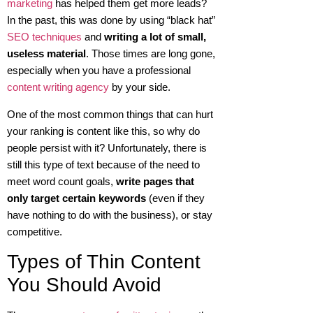
marketing
has helped them get more leads?
In the past, this was done by using “black hat”
SEO techniques
and
writing a lot of small,
useless material
. Those times are long gone,
especially when you have a professional
content writing agency
by your side.
One of the most common things that can hurt
your ranking is content like this, so why do
people persist with it? Unfortunately, there is
still this type of text because of the need to
meet word count goals,
write pages that
only target certain keywords
(even if they
have nothing to do with the business), or stay
competitive.
Types of Thin Content
You Should Avoid