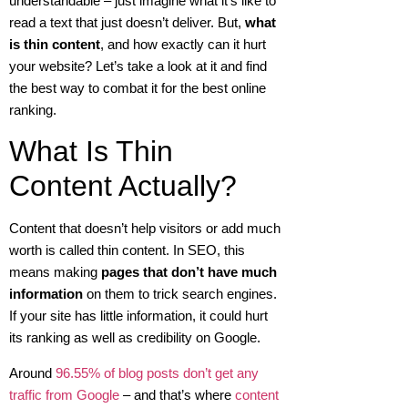
understandable – just imagine what it’s like to
read a text that just doesn’t deliver. But,
what
is thin content
, and how exactly can it hurt
your website? Let’s take a look at it and find
the best way to combat it for the best online
ranking.
What Is Thin
Content Actually?
Content that doesn’t help visitors or add much
worth is called thin content. In SEO, this
means making
pages that don’t have much
information
on them to trick search engines.
If your site has little information, it could hurt
its ranking as well as credibility on Google.
Around
96.55% of blog posts don’t get any
traffic from Google
– and that’s where
content