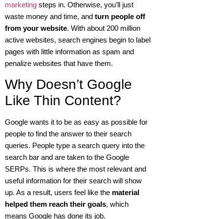
marketing
steps in. Otherwise, you’ll just
waste money and time, and
turn people off
from your website
. With about 200 million
active websites, search engines begin to label
pages with little information as spam and
penalize websites that have them.
Why Doesn’t Google
Like Thin Content?
Google wants it to be as easy as possible for
people to find the answer to their search
queries. People type a search query into the
search bar and are taken to the Google
SERPs. This is where the most relevant and
useful information for their search will show
up. As a result, users feel like the
material
helped them reach their goals
, which
means Google has done its job.