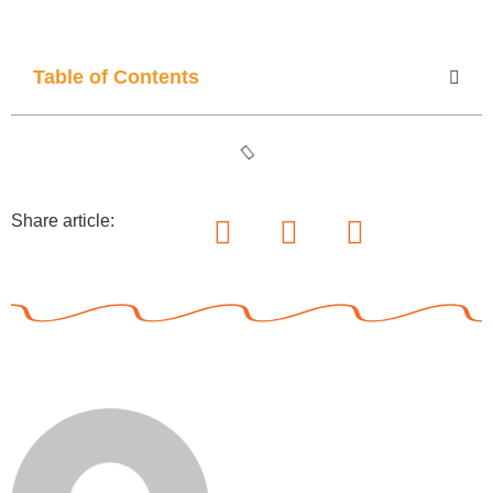
Table of Contents
Share article: