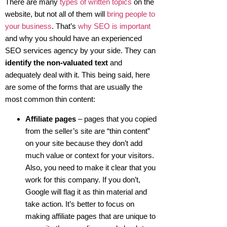
There are many
types of written topics
on the
website, but not all of them will
bring people to
your business
. That’s
why SEO is important
and why you should have an experienced
SEO services agency by your side. They can
identify the non-valuated text
and
adequately deal with it. This being said, here
are some of the forms that are usually the
most common thin content:
Affiliate pages
– pages that you copied
from the seller’s site are “thin content”
on your site because they don’t add
much value or context for your visitors.
Also, you need to make it clear that you
work for this company. If you don’t,
Google will flag it as thin material and
take action. It’s better to focus on
making affiliate pages that are unique to