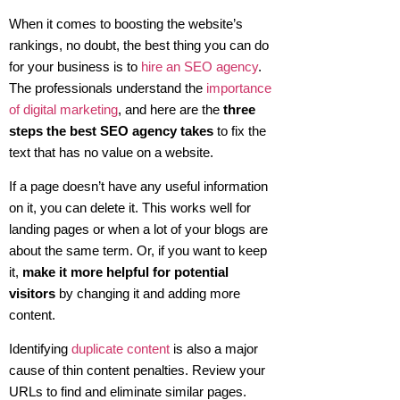
When it comes to boosting the website’s
rankings, no doubt, the best thing you can do
for your business is to
hire an SEO agency
.
The professionals understand the
importance
of digital marketing
, and here are the
three
steps the best SEO agency takes
to fix the
text that has no value on a website.
If a page doesn’t have any useful information
on it, you can delete it. This works well for
landing pages or when a lot of your blogs are
about the same term. Or, if you want to keep
it,
make it more helpful for potential
visitors
by changing it and adding more
content.
Identifying
duplicate content
is also a major
cause of thin content penalties. Review your
URLs to find and eliminate similar pages.