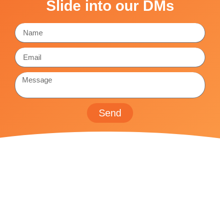
Slide into our DMs
Send