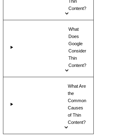
Thin
Content?
What
Does
Google
Consider
Thin
Content?
What Are
the
Common
Causes
of Thin
Content?