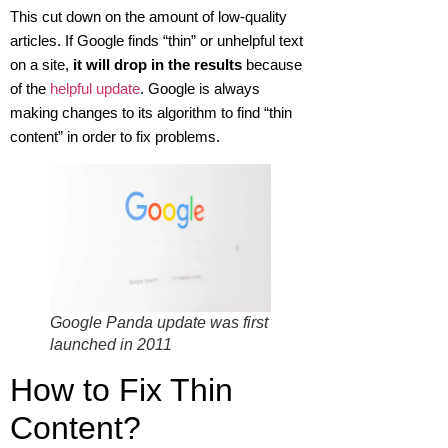
This cut down on the amount of low-quality
articles. If Google finds “thin” or unhelpful text
on a site,
it will drop in the results
because
of the
helpful update
. Google is always
making changes to its algorithm to find “thin
content” in order to fix problems.
Google Panda update was first
launched in 2011
How to Fix Thin
Content?