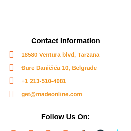
Contact Information
18580 Ventura blvd, Tarzana
Đure Daničića 10, Belgrade
+1 213-510-4081
get@madeonline.com
Follow Us On: